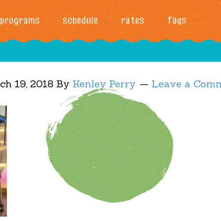
programs
schedule
rates
faqs
ch 19, 2018
By
Kenley Perry
Leave a Com