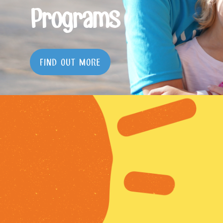
Programs
FIND OUT MORE