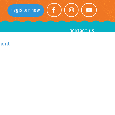
register now
facebook
instagram
youtube
contact us
ment