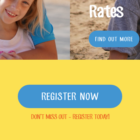
Rates
FIND OUT MORE
REGISTER NOW
DON'T MISS OUT - REGISTER TODAY!