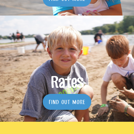
Rates
FIND OUT MORE