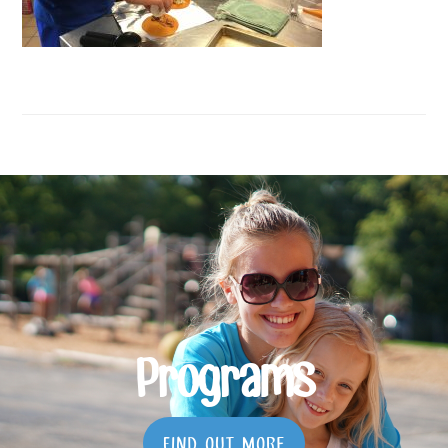
Programs
FIND OUT MORE