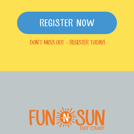
REGISTER NOW
DON'T MISS OUT - REGISTER TODAY!
FOOTER