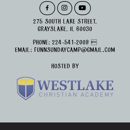
F
I
Y
A
N
O
C
S
U
275 SOUTH LAKE STREET,
E
T
T
B
A
U
GRAYSLAKE, IL 60030
O
G
B
O
R
E
PHONE:
224-541-2009

K
A
M
EMAIL:
FUNNSUNDAYCAMP@GMAIL.COM
HOSTED BY