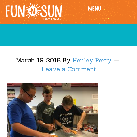
Skip
Skip
MENU
to
to
main
footer
content
March 19, 2018
By
Kenley Perry
Leave a Comment