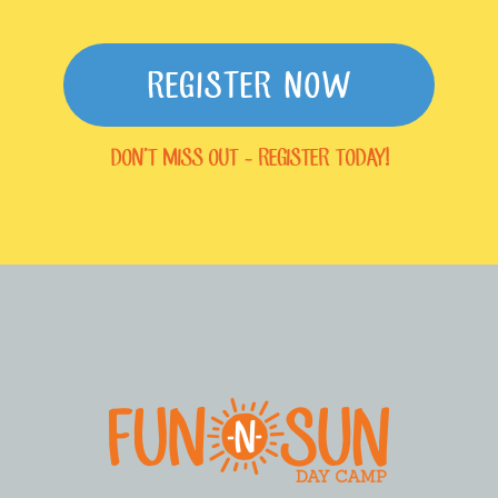
REGISTER NOW
DON'T MISS OUT - REGISTER TODAY!
FOOTER