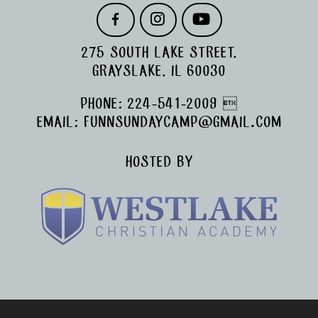
F
I
Y
A
N
O
C
S
U
275 SOUTH LAKE STREET,
E
T
T
B
A
U
GRAYSLAKE, IL 60030
O
G
B
O
R
E
PHONE:
224-541-2009

K
A
M
EMAIL:
FUNNSUNDAYCAMP@GMAIL.COM
HOSTED BY