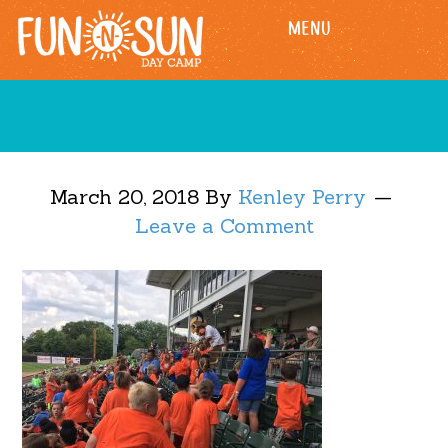
Skip
Skip
MENU
to
to
main
footer
content
March 20, 2018
By
Kenley Perry
Leave a Comment