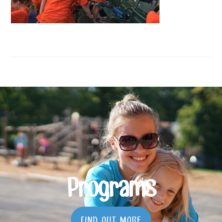
Programs
FIND OUT MORE