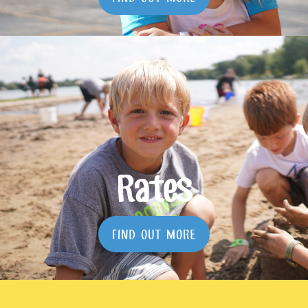
Rates
FIND OUT MORE