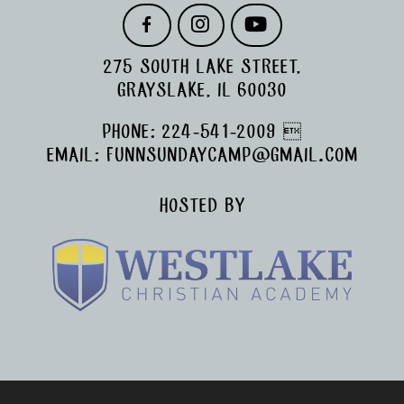
F
I
Y
A
N
O
C
S
U
275 SOUTH LAKE STREET,
E
T
T
B
A
U
GRAYSLAKE, IL 60030
O
G
B
O
R
E
PHONE:
224-541-2009

K
A
M
EMAIL:
FUNNSUNDAYCAMP@GMAIL.COM
HOSTED BY