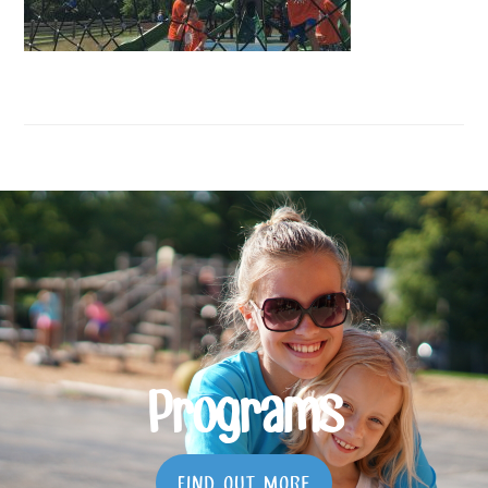
Programs
FIND OUT MORE