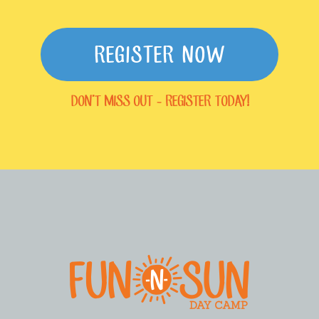
REGISTER NOW
DON'T MISS OUT - REGISTER TODAY!
FOOTER