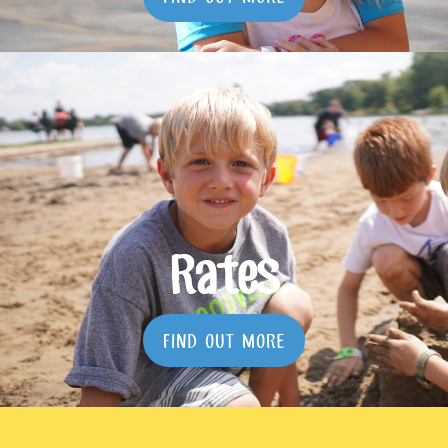
Rates
FIND OUT MORE