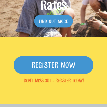
Rates
FIND OUT MORE
REGISTER NOW
DON'T MISS OUT - REGISTER TODAY!