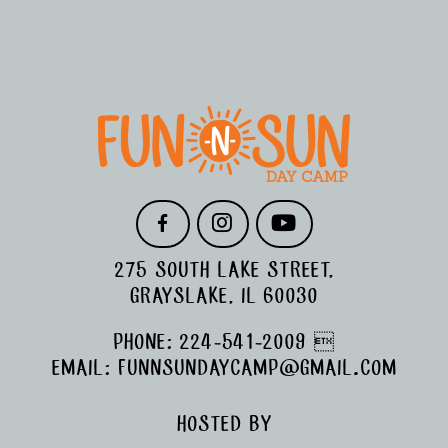
FOOTER
F
I
Y
A
N
O
C
S
U
275 SOUTH LAKE STREET,
E
T
T
B
A
U
GRAYSLAKE, IL 60030
O
G
B
O
R
E
PHONE:
224-541-2009

K
A
M
EMAIL:
FUNNSUNDAYCAMP@GMAIL.COM
HOSTED BY