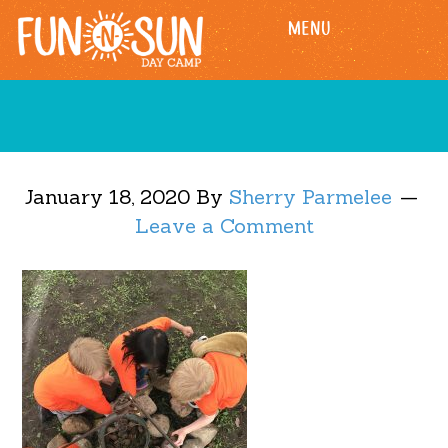
Skip
Skip
MENU
to
to
main
footer
content
January 18, 2020
By
Sherry Parmelee
Leave a Comment