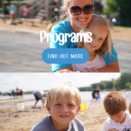
Programs
FIND OUT MORE