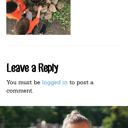
Reader
Leave a Reply
Interactions
You must be
logged in
to post a
comment.