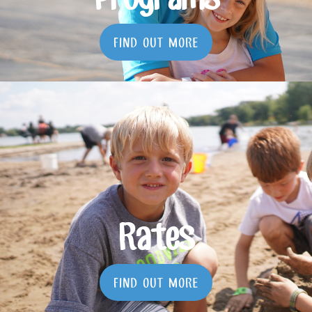
Programs
FIND OUT MORE
Rates
FIND OUT MORE