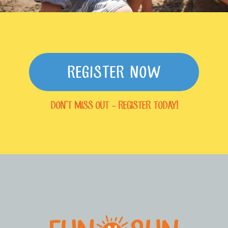
REGISTER NOW
DON'T MISS OUT - REGISTER TODAY!
FOOTER