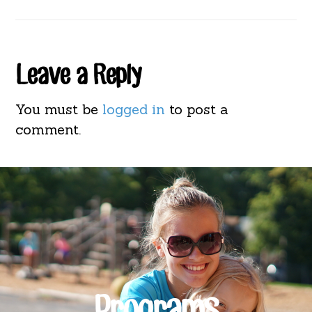
Reader
Leave a Reply
Interactions
You must be
logged in
to post a
comment.