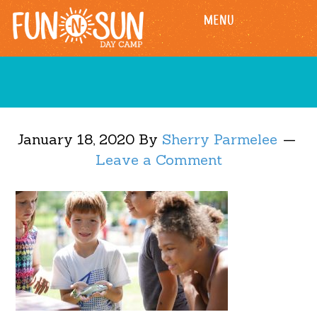
Skip
Skip
MENU
to
to
main
footer
content
January 18, 2020
By
Sherry Parmelee
Leave a Comment