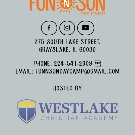
F
I
Y
A
N
O
C
S
U
275 SOUTH LAKE STREET,
E
T
T
B
A
U
GRAYSLAKE, IL 60030
O
G
B
O
R
E
PHONE:
224-541-2009

K
A
M
EMAIL:
FUNNSUNDAYCAMP@GMAIL.COM
HOSTED BY