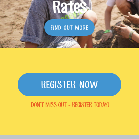
Rates
FIND OUT MORE
REGISTER NOW
DON'T MISS OUT - REGISTER TODAY!