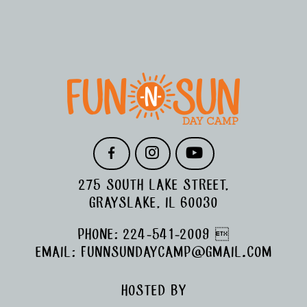
FOOTER
F
I
Y
A
N
O
C
S
U
275 SOUTH LAKE STREET,
E
T
T
B
A
U
GRAYSLAKE, IL 60030
O
G
B
O
R
E
PHONE:
224-541-2009

K
A
M
EMAIL:
FUNNSUNDAYCAMP@GMAIL.COM
HOSTED BY