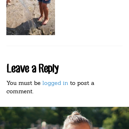
Reader
Leave a Reply
Interactions
You must be
logged in
to post a
comment.