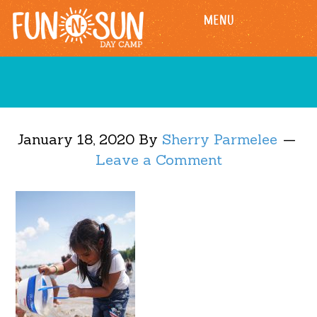
Skip
Skip
MENU
to
to
main
footer
content
January 18, 2020
By
Sherry Parmelee
Leave a Comment