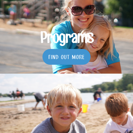
Programs
FIND OUT MORE