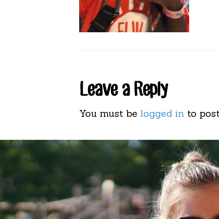
Reader
Leave a Reply
Interactions
You must be
logged in
to pos