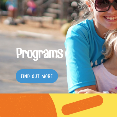
Programs
FIND OUT MORE