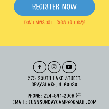
REGISTER NOW
DON'T MISS OUT - REGISTER TODAY!
F
I
Y
A
N
O
C
S
U
275 SOUTH LAKE STREET,
E
T
T
B
A
U
GRAYSLAKE, IL 60030
O
G
B
O
R
E
PHONE:
224-541-2009

K
A
M
EMAIL:
FUNNSUNDAYCAMP@GMAIL.COM