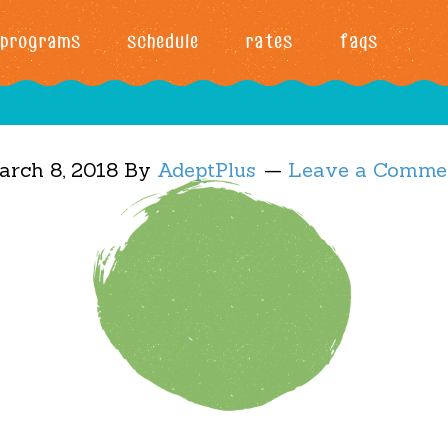
programs
schedule
rates
faqs
arch 8, 2018
By
AdeptPlus
Leave a Comme