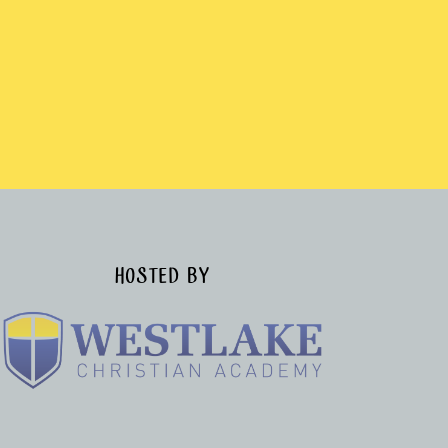
HOSTED BY