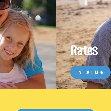
Rates
FIND OUT MORE