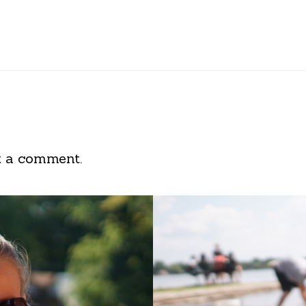
t a comment.