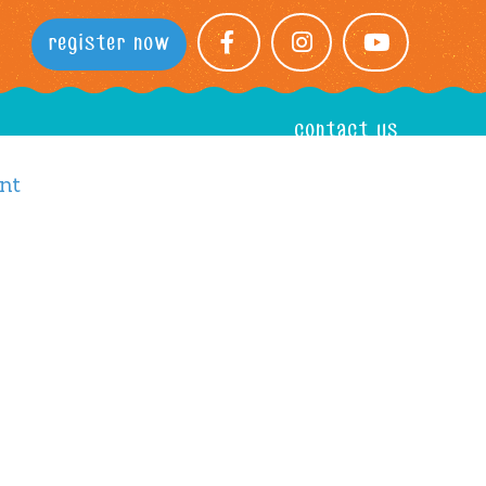
register now
facebook
instagram
youtube
contact us
nt