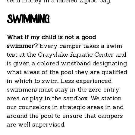
send money in a labeled Ziploc bag.
SWIMMING
What if my child is not a good
swimmer?
Every camper takes a swim
test at the Grayslake Aquatic Center and
is given a colored wristband designating
what areas of the pool they are qualified
in which to swim. Less experienced
swimmers must stay in the zero entry
area or play in the sandbox. We station
our counselors in strategic areas in and
around the pool to ensure that campers
are well supervised.