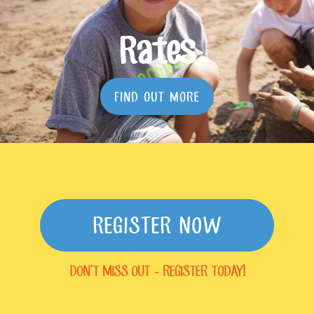
Rates
FIND OUT MORE
REGISTER NOW
DON'T MISS OUT - REGISTER TODAY!