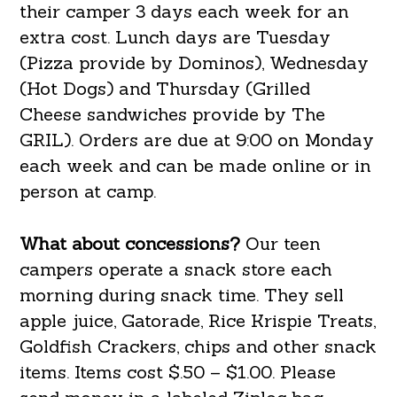
their camper 3 days each week for an
extra cost. Lunch days are Tuesday
(Pizza provide by Dominos), Wednesday
(Hot Dogs) and Thursday (Grilled
Cheese sandwiches provide by The
GRIL). Orders are due at 9:00 on Monday
each week and can be made online or in
person at camp.
What about concessions?
Our teen
campers operate a snack store each
morning during snack time. They sell
apple juice, Gatorade, Rice Krispie Treats,
Goldfish Crackers, chips and other snack
items. Items cost $.50 – $1.00. Please