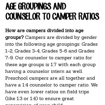
AGE GROUPINGS AND
COUNSELOR TO CAMPER RATIOS
How are campers divided into age
groups?
Campers are divided by gender
into the following age groupings: Grades
1-2, Grades 3-4, Grades 5-6 and Grades
7-9. Our counselor to camper ratio for
these age groups is 1:7 with each group
having a counselor intern as well.
Preschool campers are all together and
have a 1:4 counselor to camper ratio. We
have even lower ratios on field trips
(like 1:3 or 1:4) to ensure great