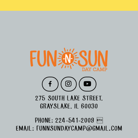
FOOTER
F
I
Y
A
N
O
C
S
U
275 SOUTH LAKE STREET,
E
T
T
B
A
U
GRAYSLAKE, IL 60030
O
G
B
O
R
E
PHONE:
224-541-2009

K
A
M
EMAIL:
FUNNSUNDAYCAMP@GMAIL.COM