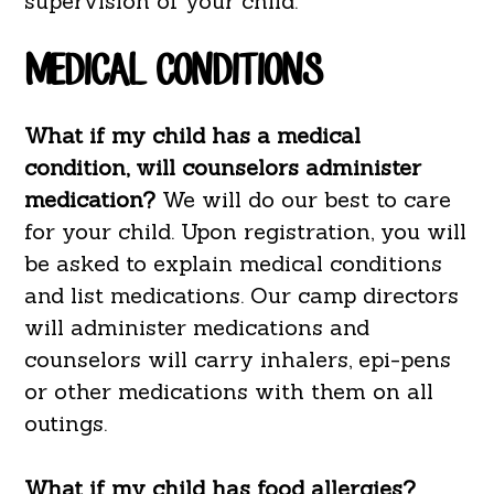
supervision of your child.
MEDICAL CONDITIONS
What if my child has a medical
condition, will counselors administer
medication?
We will do our best to care
for your child. Upon registration, you will
be asked to explain medical conditions
and list medications. Our camp directors
will administer medications and
counselors will carry inhalers, epi-pens
or other medications with them on all
outings.
What if my child has food allergies?