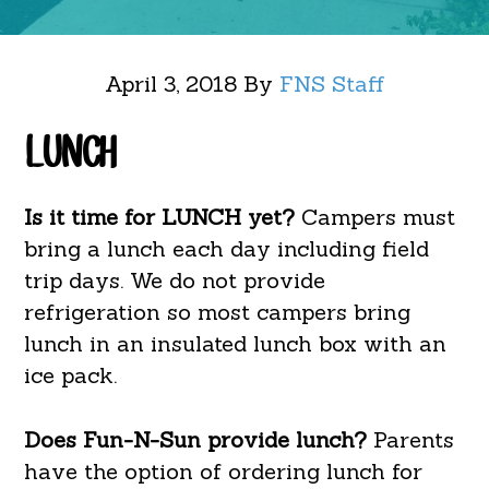
April 3, 2018
By
FNS Staff
LUNCH
Is it time for LUNCH yet?
Campers must
bring a lunch each day including field
trip days. We do not provide
refrigeration so most campers bring
lunch in an insulated lunch box with an
ice pack.
Does Fun-N-Sun provide lunch?
Parents
have the option of ordering lunch for