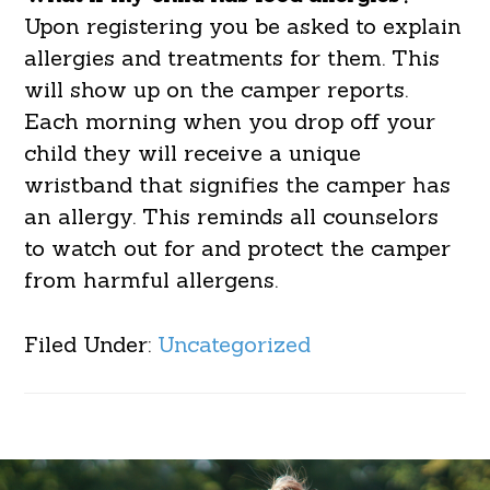
Upon registering you be asked to explain
allergies and treatments for them. This
will show up on the camper reports.
Each morning when you drop off your
child they will receive a unique
wristband that signifies the camper has
an allergy. This reminds all counselors
to watch out for and protect the camper
from harmful allergens.
Filed Under:
Uncategorized