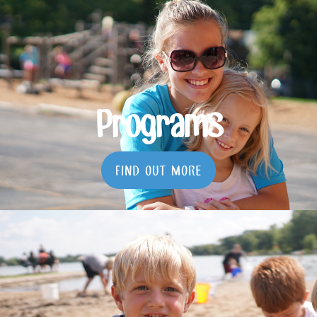
Programs
FIND OUT MORE